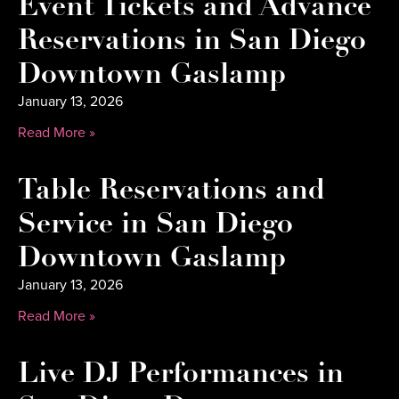
Event Tickets and Advance
Reservations in San Diego
Downtown Gaslamp
January 13, 2026
Read More »
Table Reservations and
Service in San Diego
Downtown Gaslamp
January 13, 2026
Read More »
Live DJ Performances in