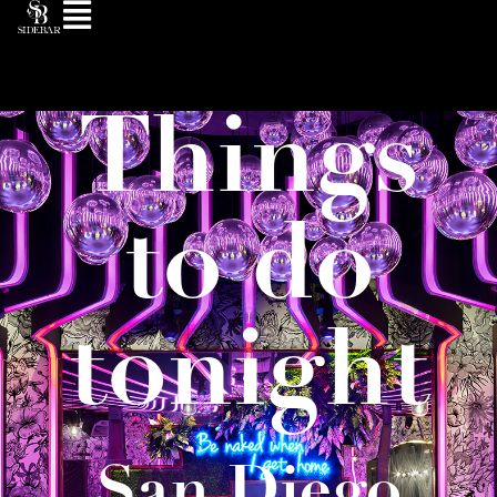
Things
to do
tonight
San Diego