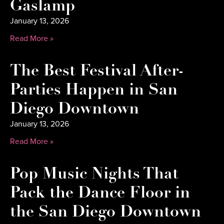
Gaslamp
January 13, 2026
Read More »
The Best Festival After-
Parties Happen in San
Diego Downtown
January 13, 2026
Read More »
Pop Music Nights That
Pack the Dance Floor in
the San Diego Downtown