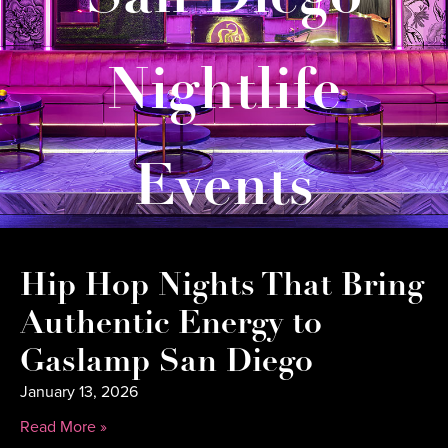
Nightlife
Events
Hip Hop Nights That Bring
Authentic Energy to
Gaslamp San Diego
January 13, 2026
Read More »