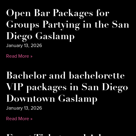
Open Bar Packages for
Groups Partying in the San
Diego Gaslamp
January 13, 2026
Read More »
Bachelor and bachelorette
VIP packages in San Diego
Downtown Gaslamp
January 13, 2026
Read More »