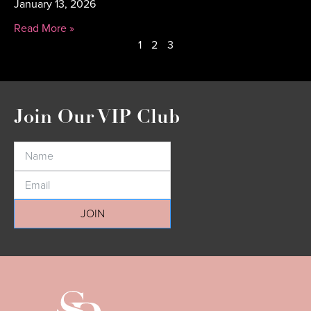
January 13, 2026
Read More »
1
2
3
Join Our VIP Club
JOIN