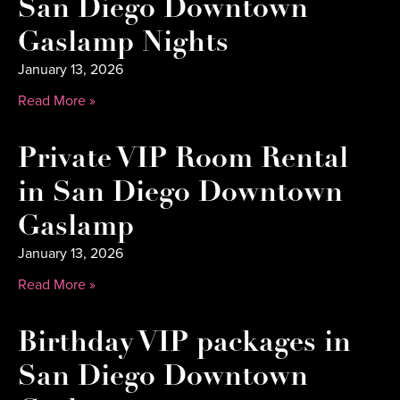
San Diego Downtown
Gaslamp Nights
January 13, 2026
Read More »
Private VIP Room Rental
in San Diego Downtown
Gaslamp
January 13, 2026
Read More »
Birthday VIP packages in
San Diego Downtown