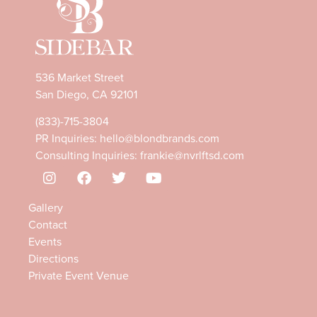
536 Market Street
San Diego, CA 92101
(833)-715-3804
PR Inquiries:
hello@blondbrands.com
Consulting Inquiries:
frankie@nvrlftsd.com
Gallery
Contact
Events
Directions
Private Event Venue