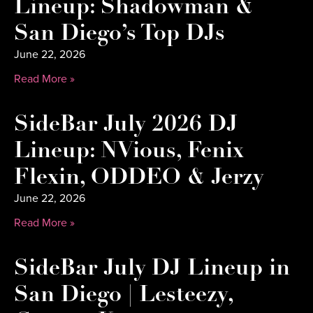
Lineup: Shadowman &
San Diego’s Top DJs
June 22, 2026
Read More »
SideBar July 2026 DJ
Lineup: NVious, Fenix
Flexin, ODDEO & Jerzy
June 22, 2026
Read More »
SideBar July DJ Lineup in
San Diego | Lesteezy,