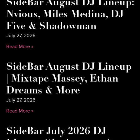
SideBar August DJ Lineup:
Nvious, Miles Medina, DJ
Five & Shadowman
July 27, 2026
Read More »
SideBar August DJ Lineup
| Mixtape Massey, Ethan
Dreams & More
July 27, 2026
Read More »
SideBar July 2026 DJ