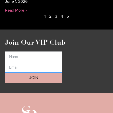
June 1, 2026
Read More »
1
2
3
4
5
Join Our VIP Club
JOIN