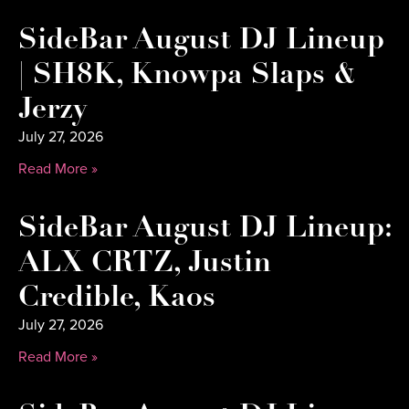
SideBar August DJ Lineup
| SH8K, Knowpa Slaps &
Jerzy
July 27, 2026
Read More »
SideBar August DJ Lineup:
ALX CRTZ, Justin
Credible, Kaos
July 27, 2026
Read More »