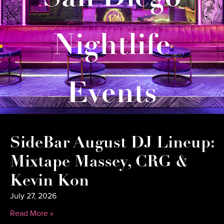
Nightlife
Events
SideBar August DJ Lineup:
Mixtape Massey, CRG &
Kevin Kon
July 27, 2026
Read More »