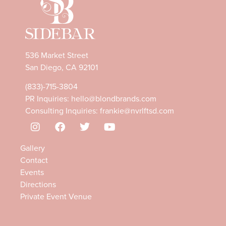
536 Market Street
San Diego, CA 92101
(833)-715-3804
PR Inquiries:
hello@blondbrands.com
Consulting Inquiries:
frankie@nvrlftsd.com
Gallery
Contact
Events
Directions
Private Event Venue