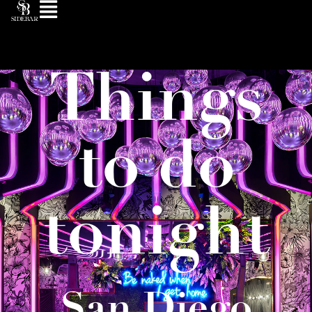
Things
to do
tonight
San Diego