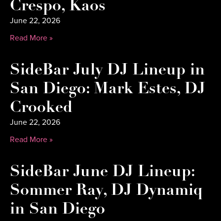
Crespo, Kaos
June 22, 2026
Read More »
SideBar July DJ Lineup in
San Diego: Mark Estes, DJ
Crooked
June 22, 2026
Read More »
SideBar June DJ Lineup:
Sommer Ray, DJ Dynamiq
in San Diego