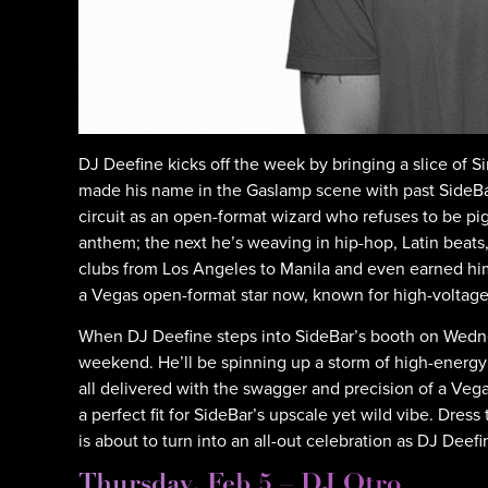
DJ Deefine kicks off the week by bringing a slice of
made his name in the Gaslamp scene with past SideBa
circuit as an open-format wizard who refuses to be 
anthem; the next he’s weaving in hip-hop, Latin beats, 
clubs from Los Angeles to Manila and even earned him 
a Vegas open-format star now, known for high-voltage 
When DJ Deefine steps into SideBar’s booth on Wednes
weekend. He’ll be spinning up a storm of high-energ
all delivered with the swagger and precision of a Veg
a perfect fit for SideBar’s upscale yet wild vibe. Dre
is about to turn into an all-out celebration as DJ Dee
Thursday, Feb 5 – DJ Otro