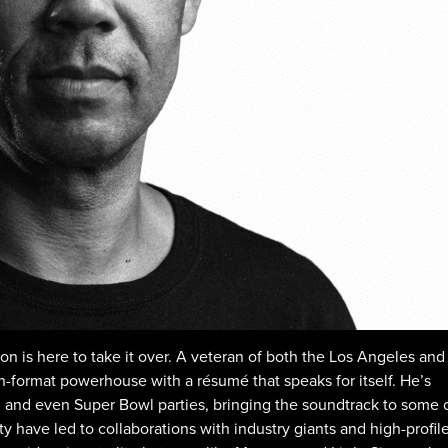
son is here to take it over. A veteran of both the Los Angeles and
en-format powerhouse with a résumé that speaks for itself. He’s
 and even Super Bowl parties, bringing the soundtrack to some 
ity have led to collaborations with industry giants and high-profil