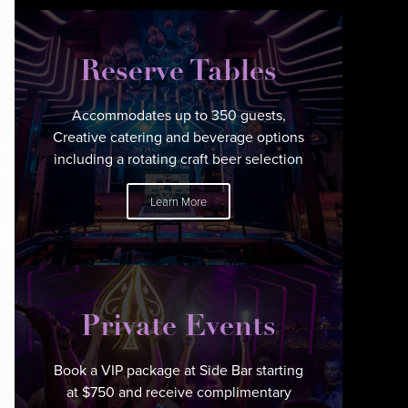
Reserve Tables
Accommodates up to 350 guests,
Creative catering and beverage options
including a rotating craft beer selection
Learn More
Private Events
Book a VIP package at Side Bar starting
at $750 and receive complimentary