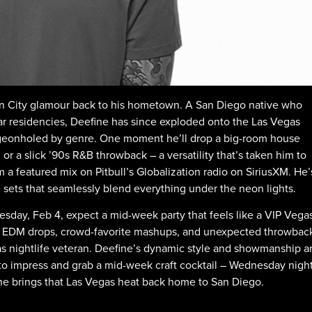
 Sin City glamour back to his hometown. A San Diego native who
r residencies, Deefine has since exploded onto the Las Vegas
pigeonholed by genre. One moment he’ll drop a big-room house
or a slick ’90s R&B throwback – a versatility that’s taken him to
a featured mix on Pitbull’s Globalization radio on SiriusXM. He’
sets that seamlessly blend everything under the neon lights.
day, Feb 4, expect a mid-week party that feels like a VIP Vega
y EDM drops, crowd-favorite mashups, and unexpected throwbac
as nightlife veteran. Deefine’s dynamic style and showmanship a
ss to impress and grab a mid-week craft cocktail – Wednesday nigh
fine brings that Las Vegas heat back home to San Diego.