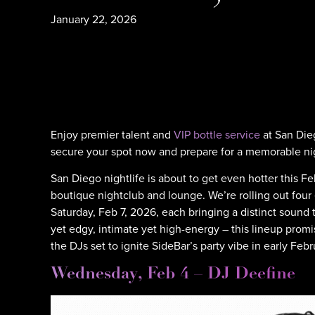
January 22, 2026
Enjoy premier talent and
VIP bottle service
at San Die
secure your spot now and prepare for a memorable ni
San Diego nightlife is about to get even hotter this 
boutique nightclub and lounge. We’re rolling out fou
Saturday, Feb 7, 2026, each bringing a distinct sound
yet edgy, intimate yet high-energy – this lineup promi
the DJs set to ignite SideBar’s party vibe in early Febr
Wednesday, Feb 4 – DJ Deefine