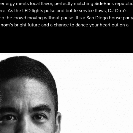
al energy meets local flavor, perfectly matching SideBar’s reputati
e. As the LED lights pulse and bottle service flows, DJ Otro’s
eep the crowd moving without pause. It’s a San Diego house part
henom’s bright future and a chance to dance your heart out on a