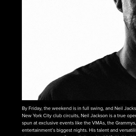
By Friday, the weekend is in full swing, and Neil Jack
New York City club circuits, Neil Jackson is a true op
spun at exclusive events like the VMAs, the Grammys,
entertainment’s biggest nights. His talent and versatil