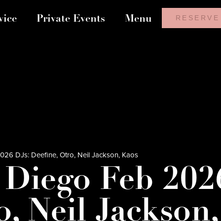
vice
Private Events
Menu
RESERVE
26 DJs: Deefine, Otro, Neil Jackson, Kaos
 Diego Feb 202
o, Neil Jackson