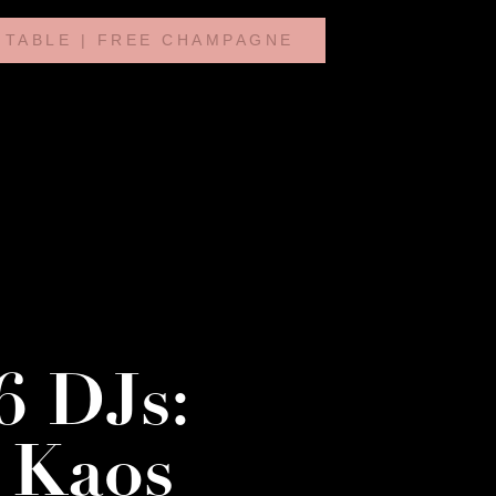
 TABLE | FREE CHAMPAGNE
6 DJs:
, Kaos