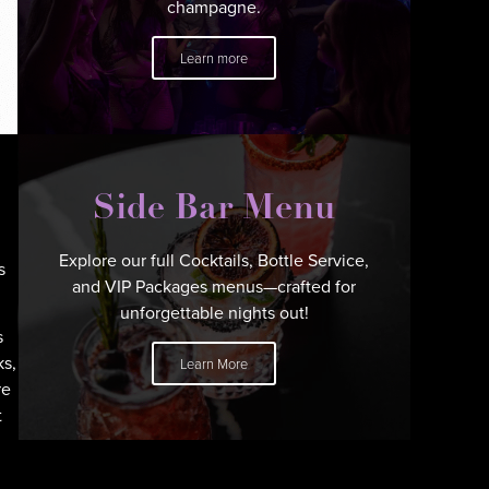
champagne.
Learn more
Side Bar Menu
Explore our full Cocktails, Bottle Service,
s
and VIP Packages menus—crafted for
unforgettable nights out!
s
ks,
Learn More
re
t