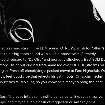
iego’s rising stars in the EDM scene. OTRO (Spanish for “other”)
s to his big-room sound with a Latin-house twist. Formerly
a bold rebrand to “DJ Otro” and promptly clinched a Best EDM D
ectory. His debut original track amassed over 100,000 streams on
ng in. Fresh off electrifying a packed crowd at Parq Nightclub, O
cy, feel-good vibe that reflects his Latin roots. On social media,
-scenes studio clips, so you know he’s ready to bring the heat
orm Thursday into a full-throttle dance party. Expect a massive
dups, and maybe even a dash of reggaeton or salsa rhythms