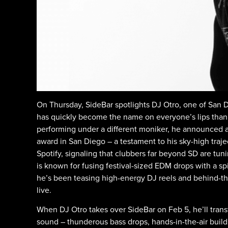
On Thursday, SideBar spotlights DJ Otro, one of San D
has quickly become the name on everyone’s lips thank
performing under a different moniker, he announced 
award in San Diego – a testament to his sky-high traj
Spotify, signaling that clubbers far beyond SD are tuni
is known for fusing festival-sized EDM drops with a spi
he’s been teasing high-energy DJ reels and behind-the
live.
When DJ Otro takes over SideBar on Feb 5, he’ll transf
sound – thunderous bass drops, hands-in-the-air buil