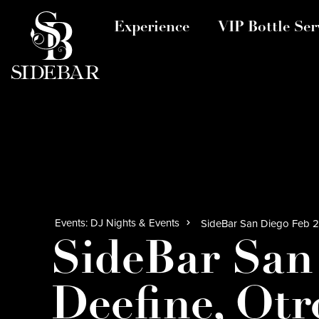
Experience
VIP Bottle Ser
Events: DJ Nights & Events
SideBar San Diego Feb 20
SideBar San
Deefine, Otr