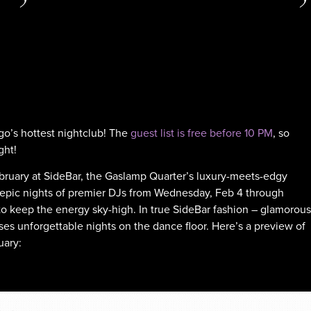
go’s hottest nightclub! The
guest list is free before 10 PM
, so
ght!
February at SideBar, the Gaslamp Quarter’s luxury-meets-edgy
r epic nights of premier DJs from Wednesday, Feb 4 through
 to keep the energy sky-high. In true SideBar fashion – glamorous
ses unforgettable nights on the dance floor. Here’s a preview of
uary: