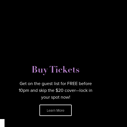
Buy Tickets
Get on the guest list for FREE before
10pm and skip the $20 cover—lock in
your spot now!
Learn More