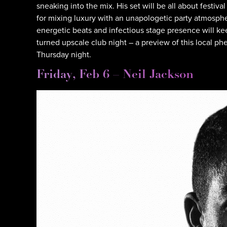
sneaking into the mix. His set will be all about festiv
for mixing luxury with an unapologetic party atmospher
energetic beats and infectious stage presence will k
turned upscale club night – a preview of this local p
Thursday night.
Friday, Feb 6 – Neil Jackson