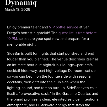
Dynamiq
March 18, 2026
Enjoy premier talent and
VIP bottle service
at San
Diego’s hottest nightclub! The
guest list is free before
10 PM
, so secure your spot now and prepare for a
memorable night!
SideBar is built for nights that start polished and end
louder than you planned. The venue describes itself as
an intimate boutique nightclub + lounge—part craft-
cocktail hideaway, part high-voltage DJ room—set up
so you can begin on the lounge side with seasonal
cocktails, then drift into the club side when the
lighting, sound, and tempo turn up. SideBar even calls
itself a “provocative oasis” in the Gaslamp Quarter, and
the brand promise is clear: elevated service, intentional
atmosphere, and DJ-forward energy that stays the