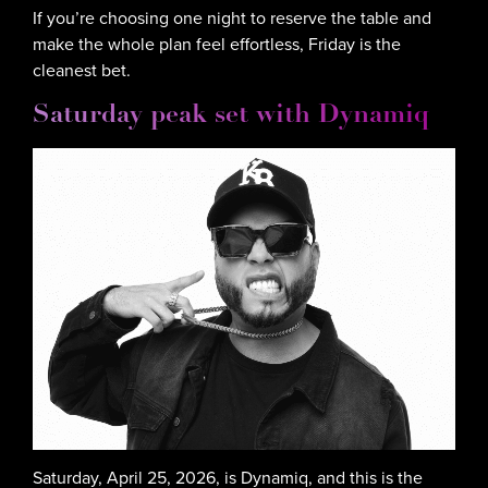
If you’re choosing one night to reserve the table and
make the whole plan feel effortless, Friday is the
cleanest bet.
Saturday peak set with Dynamiq
Saturday, April 25, 2026, is Dynamiq, and this is the