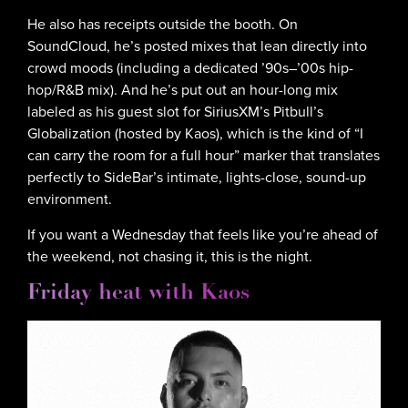
He also has receipts outside the booth. On
SoundCloud, he’s posted mixes that lean directly into
crowd moods (including a dedicated ’90s–’00s hip-
hop/R&B mix). And he’s put out an hour-long mix
labeled as his guest slot for SiriusXM’s Pitbull’s
Globalization (hosted by Kaos), which is the kind of “I
can carry the room for a full hour” marker that translates
perfectly to SideBar’s intimate, lights-close, sound-up
environment.
If you want a Wednesday that feels like you’re ahead of
the weekend, not chasing it, this is the night.
Friday heat with Kaos