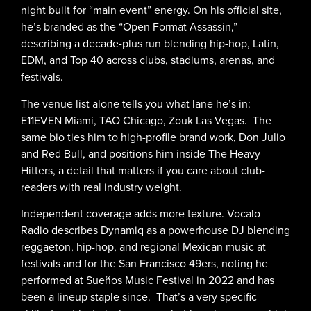
night built for “main event” energy. On his official site,
he’s branded as the “Open Format Assassin,”
describing a decade-plus run blending hip-hop, Latin,
EDM, and Top 40 across clubs, stadiums, arenas, and
festivals.
The venue list alone tells you what lane he’s in:
E11EVEN Miami, TAO Chicago, Zouk Las Vegas. The
same bio ties him to high-profile brand work, Don Julio
and Red Bull, and positions him inside The Heavy
Hitters, a detail that matters if you care about club-
readers with real industry weight.
Independent coverage adds more texture. Vocalo
Radio describes Dynamiq as a powerhouse DJ blending
reggaeton, hip-hop, and regional Mexican music at
festivals and for the San Francisco 49ers, noting he
performed at Sueños Music Festival in 2022 and has
been a lineup staple since. That’s a very specific