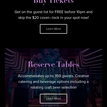
Buy Tickets
Get on the guest list for FREE before 10pm and
skip the $20 cover—lock in your spot now!
Learn More
Reserve Tables
Accommodates up to 350 guests, Creative
catering and beverage options including a
rotating craft beer selection
Learn More