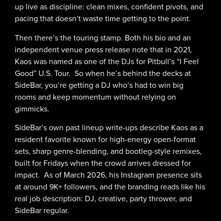
up live as discipline: clean mixes, confident pivots, and
pacing that doesn’t waste time getting to the point.
Then there’s the touring stamp. Both his bio and an
independent venue press release note that in 2021,
Kaos was named as one of the DJs for Pitbull’s “I Feel
Good” U.S. Tour. So when he’s behind the decks at
SideBar, you’re getting a DJ who’s had to win big
rooms and keep momentum without relying on
gimmicks.
SideBar’s own past lineup write-ups describe Kaos as a
resident favorite known for high-energy open-format
sets, sharp genre-blending, and bootleg-style remixes,
built for Fridays when the crowd arrives dressed for
impact. As of March 2026, his Instagram presence sits
at around 9K+ followers, and the branding reads like his
real job description: DJ, creative, party thrower, and
SideBar regular.