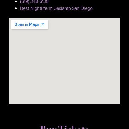
(619) 348-6138
Best Nightlife in Gaslamp San Diego