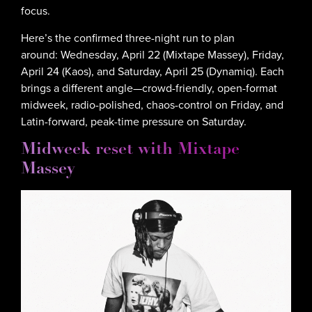
focus.
Here’s the confirmed three-night run to plan
around: Wednesday, April 22 (Mixtape Massey), Friday,
April 24 (Kaos), and Saturday, April 25 (Dynamiq). Each
brings a different angle—crowd-friendly, open-format
midweek, radio-polished, chaos-control on Friday, and
Latin-forward, peak-time pressure on Saturday.
Midweek reset with Mixtape
Massey