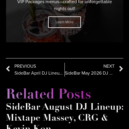
VIP Packages menus—crafted for unforgettable
nights out!
Learn More
PREVIOUS
NEXT
SideBar April DJ Lineup in San Diego: Julz, Romeo Reyes, CRG
SideBar May 2026 DJ Lineup: DJ Steez, DJ Kaos & Kevin Kon
Related Posts
SideBar August DJ Lineup:
Mixtape Massey, CRG &