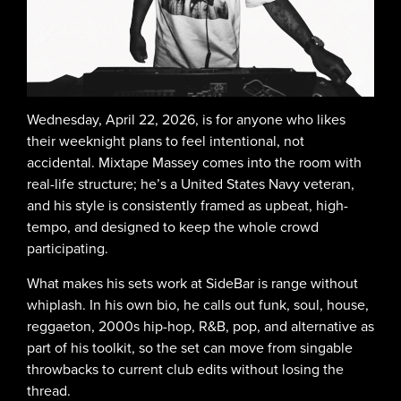
Wednesday, April 22, 2026, is for anyone who likes
their weeknight plans to feel intentional, not
accidental. Mixtape Massey comes into the room with
real-life structure; he’s a United States Navy veteran,
and his style is consistently framed as upbeat, high-
tempo, and designed to keep the whole crowd
participating.
What makes his sets work at SideBar is range without
whiplash. In his own bio, he calls out funk, soul, house,
reggaeton, 2000s hip-hop, R&B, pop, and alternative as
part of his toolkit, so the set can move from singable
throwbacks to current club edits without losing the
thread.