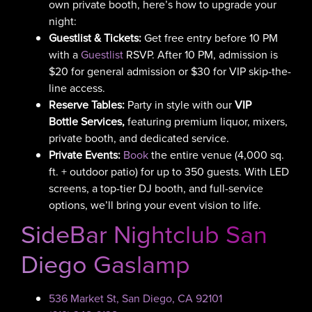
own private booth, here’s how to upgrade your
night:
Guestlist & Tickets:
Get free entry before 10 PM
with a
Guestlist
RSVP. After 10 PM, admission is
$20 for general admission or $30 for VIP skip-the-
line access.
Reserve Tables:
Party in style with our
VIP
Bottle Services,
featuring
premium liquor, mixers,
private booth, and dedicated service.
Private Events:
Book
the entire venue (4,000 sq.
ft. + outdoor patio) for up to 350 guests. With LED
screens, a top-tier DJ booth, and full-service
options, we’ll bring your event vision to life.
SideBar Nightclub San
Diego Gaslamp
536 Market St, San Diego, CA 92101