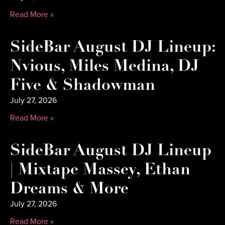
Read More »
SideBar August DJ Lineup:
Nvious, Miles Medina, DJ
Five & Shadowman
July 27, 2026
Read More »
SideBar August DJ Lineup
| Mixtape Massey, Ethan
Dreams & More
July 27, 2026
Read More »