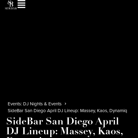
Events: DJ Nights & Events
SideBar San Diego April DJ Lineup: Massey, Kaos, Dynamiq
SideBar San Diego April
DJ Lineup: Massey, Kaos,