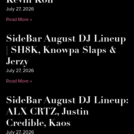
Kevin Kon
July 27, 2026
Read More »
SideBar August DJ Lineup
| SH8K, Knowpa Slaps &
Jerzy
July 27, 2026
Read More »
SideBar August DJ Lineup:
ALX CRTZ, Justin
Credible, Kaos
July 27, 2026