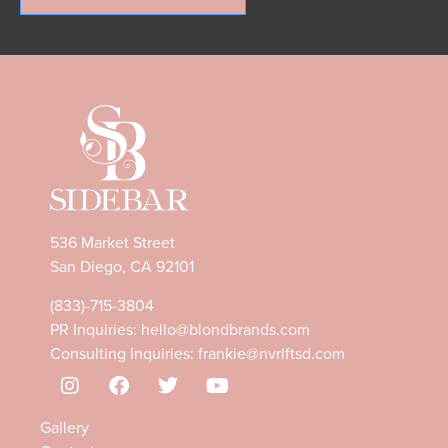
536 Market Street
San Diego, CA 92101
(833)-715-3804
PR Inquiries:
hello@blondbrands.com
Consulting Inquiries:
frankie@nvrlftsd.com
Gallery