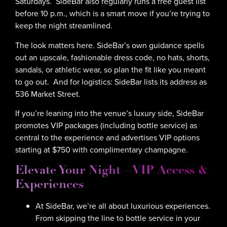
Saturdays. SideBar also regularly runs a free guest list
before 10 p.m., which is a smart move if you’re trying to
keep the night streamlined.
The look matters here. SideBar’s own guidance spells
out an upscale, fashionable dress code, no hats, shorts,
sandals, or athletic wear, so plan the fit like you meant
to go out. And for logistics: SideBar lists its address as
536 Market Street.
If you’re leaning into the venue’s luxury side, SideBar
promotes VIP packages (including bottle service) as
central to the experience and advertises VIP options
starting at $750 with complimentary champagne.
Elevate Your Night – VIP Access &
Experiences
At SideBar, we’re all about luxurious experiences.
From skipping the line to bottle service in your