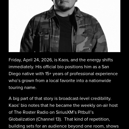
Friday, April 24, 2026, is Kaos, and the energy shifts
immediately. His official bio positions him as a San
Diego native with 15+ years of professional experience
who’s grown from a local favorite into a nationwide
touring name.
A big part of that story is broadcast-level credibility.
Kaos’ bio notes that he became the weekly on-air host
of The Roster Radio on SiriusXM’s Pitbull’s
Globalization (Channel 13). That kind of repetition,
building sets for an audience beyond one room, shows