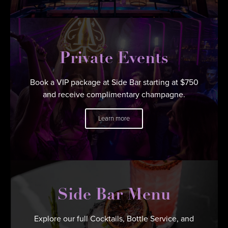
Private Events
Book a VIP package at Side Bar starting at $750
and receive complimentary champagne.
Learn more
Side Bar Menu
Explore our full Cocktails, Bottle Service, and