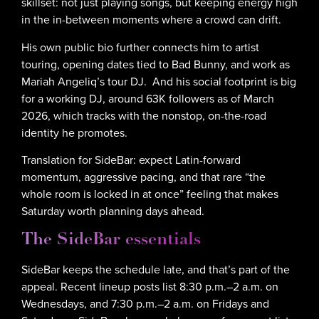
skillset: not just playing songs, but keeping energy high
in the in-between moments where a crowd can drift.
His own public bio further connects him to artist
touring, opening dates tied to Bad Bunny, and work as
Mariah Angeliq’s tour DJ. And his social footprint is big
for a working DJ, around 63K followers as of March
2026, which tracks with the nonstop, on-the-road
identity he promotes.
Translation for SideBar: expect Latin-forward
momentum, aggressive pacing, and that rare “the
whole room is locked in at once” feeling that makes
Saturday worth planning days ahead.
The SideBar essentials
SideBar keeps the schedule late, and that’s part of the
appeal. Recent lineup posts list 8:30 p.m.–2 a.m. on
Wednesdays, and 7:30 p.m.–2 a.m. on Fridays and