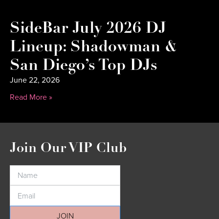
SideBar July 2026 DJ
Lineup: Shadowman &
San Diego’s Top DJs
June 22, 2026
Read More »
Join Our VIP Club
JOIN