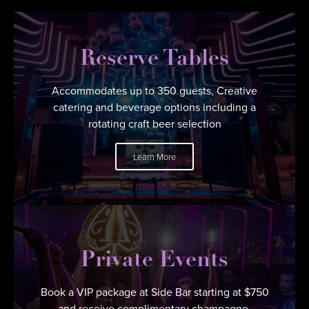
Reserve Tables
Accommodates up to 350 guests, Creative
catering and beverage options including a
rotating craft beer selection
Learn More
Private Events
Book a VIP package at Side Bar starting at $750
and receive complimentary champagne.