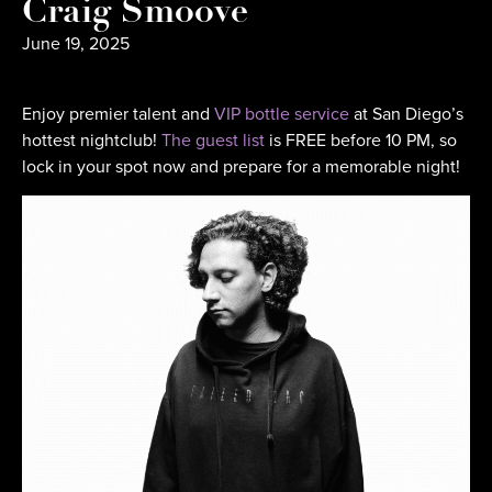
Craig Smoove
June 19, 2025
Enjoy premier talent and
VIP bottle service
at San Diego’s
hottest nightclub!
The guest list
is FREE before 10 PM, so
lock in your spot now and prepare for a memorable night!