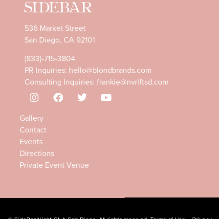
536 Market Street
San Diego, CA 92101
(833)-715-3804
PR Inquiries:
hello@blondbrands.com
Consulting Inquiries:
frankie@nvrlftsd.com
Gallery
Contact
Events
Directions
Private Event Venue