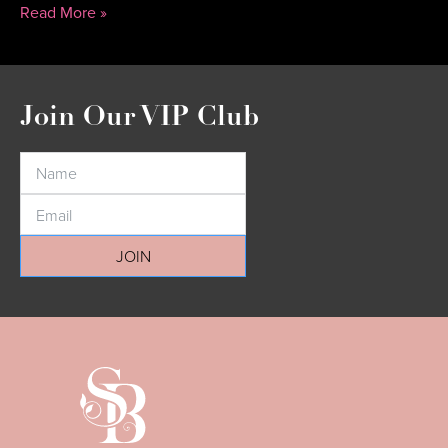
Read More »
Join Our VIP Club
JOIN