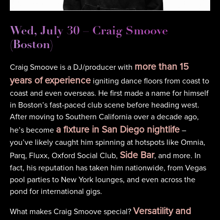
Wed, July 30 – Craig Smoove
(Boston)
more than 15
Craig Smoove is a DJ/producer with
years of experience
igniting dance floors from coast to
coast and even overseas. He first made a name for himself
in Boston’s fast-paced club scene before heading west.
After moving to Southern California over a decade ago,
a fixture in San Diego nightlife
he’s become
–
you’ve likely caught him spinning at hotspots like Omnia,
Side Bar
Parq, Fluxx, Oxford Social Club,
, and more. In
fact, his reputation has taken him nationwide, from Vegas
pool parties to New York lounges, and even across the
pond for international gigs.
Versatility and
What makes Craig Smoove special?