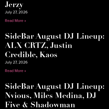
Jerzy
July 27, 2026
Read More »
SideBar August DJ Lineup:
ALX CRTZ, Justin
Credible, Kaos
July 27, 2026
Read More »
SideBar August DJ Lineup:
Nvious, Miles Medina, DJ
Five & Shadowman