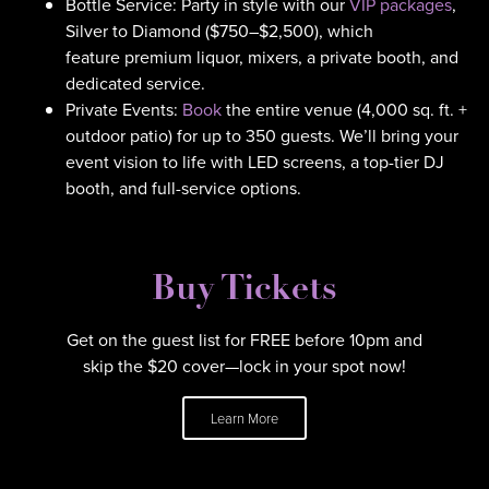
Bottle Service: Party in style with our
VIP packages
,
Silver to Diamond ($750–$2,500), which
feature premium liquor, mixers, a private booth, and
dedicated service.
Private Events:
Book
the entire venue (4,000 sq. ft. +
outdoor patio) for up to 350 guests. We’ll bring your
event vision to life with LED screens, a top-tier DJ
booth, and full-service options.
Buy Tickets
Get on the guest list for FREE before 10pm and
skip the $20 cover—lock in your spot now!
Learn More