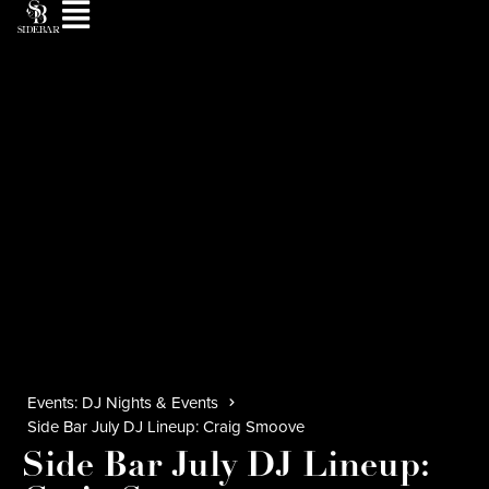
Events: DJ Nights & Events
Side Bar July DJ Lineup: Craig Smoove
Side Bar July DJ Lineup: