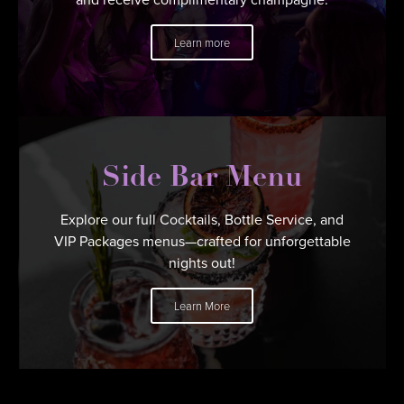
Learn more
Side Bar Menu
Explore our full Cocktails, Bottle Service, and
VIP Packages menus—crafted for unforgettable
nights out!
Learn More