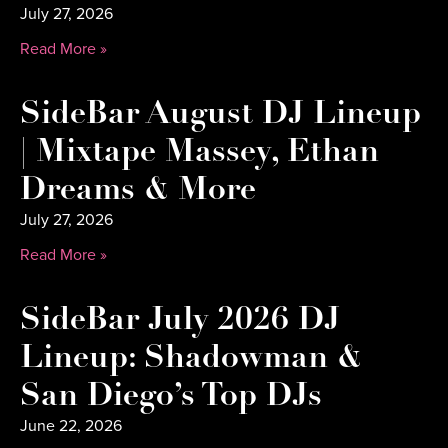
July 27, 2026
Read More »
SideBar August DJ Lineup
| Mixtape Massey, Ethan
Dreams & More
July 27, 2026
Read More »
SideBar July 2026 DJ
Lineup: Shadowman &
San Diego’s Top DJs
June 22, 2026