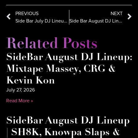
PREVIOUS
NEXT
Side Bar July DJ Lineup: ALX CRTZ & DJ Dynamiq Ignite Comic-Con Weekend
Side Bar August DJ Lineup: DJ Danny, DJ E-Rock, DJ Crooked
Related Posts
SideBar August DJ Lineup:
Mixtape Massey, CRG &
Kevin Kon
July 27, 2026
Read More »
SideBar August DJ Lineup
| SH8K, Knowpa Slaps &