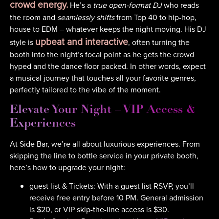
crowd energy.
He’s a
true open-format DJ
who reads
the room and
seamlessly shifts
from Top 40 to hip-hop,
house to EDM – whatever keeps the night moving. His DJ
upbeat and interactive
style is
, often turning the
booth into the night’s focal point as he gets the crowd
hyped and the dance floor packed. In other words, expect
a musical journey that touches all your favorite genres,
perfectly tailored to the vibe of the moment.
Elevate Your Night – VIP Access &
Experiences
At Side Bar, we’re all about luxurious experiences. From
skipping the line to bottle service in your private booth,
here’s how to upgrade your night:
guest list & Tickets: With a guest list RSVP, you’ll
receive free entry before 10 PM. General admission
is $20, or VIP skip-the-line access is $30.