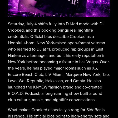
Saturday, July 4 shifts fully into DJ-led mode with DJ
Crooked, and this booking brings real nightlife
credentials. Official bios describe Crooked as a
Honolulu-born, New York-raised open-format veteran
who learned to DJ at 11, produced rap groups in East
Harlem as a teenager, and built his early reputation in
New York before becoming a fixture in Las Vegas. Over
the years, he has played major rooms such as XS,
Encore Beach Club, LIV Miami, Marquee New York, Tao,
Lavo, Wet Republic, Hakkasan, and Omnia. He also
launched the KNYEW fashion brand and co-created
R.O.A.D. Podcast, a long-running show built around
club culture, music, and nightlife conversations.
What makes Crooked especially strong for SideBar is
his range. His official bios point to high-energy sets and