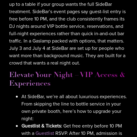
up to a table if your group wants the full SideBar
treatment. SideBar’s event pages say guest-list entry is
free before 10 PM, and the club consistently frames its
DJ nights around VIP bottle service, reservations, and
full-night experiences rather than quick in-and-out bar
traffic. In a Gaslamp packed with options, that matters.
July 3 and July 4 at SideBar are set up for people who
want more than background music. They are built for a
crowd that wants a real night out.
Elevate Your Night – VIP Access &
Experiences
At SideBar, we’re all about luxurious experiences.
From skipping the line to bottle service in your
own private booth, here’s how to upgrade your
night:
Guestlist & Tickets:
Get free entry before 10 PM
with a
Guestlist
RSVP. After 10 PM, admission is