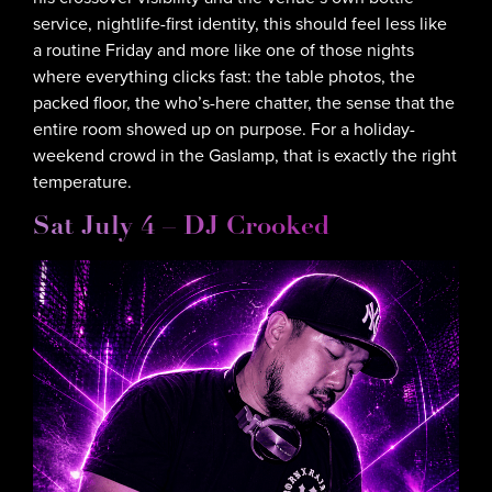
service, nightlife-first identity, this should feel less like
a routine Friday and more like one of those nights
where everything clicks fast: the table photos, the
packed floor, the who’s-here chatter, the sense that the
entire room showed up on purpose. For a holiday-
weekend crowd in the Gaslamp, that is exactly the right
temperature.
Sat July 4 – DJ Crooked