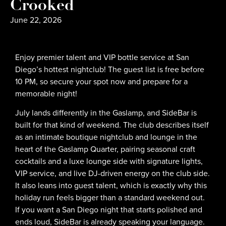
Crooked
June 22, 2026
Enjoy premier talent and VIP bottle service at San
Diego’s hottest nightclub! The guest list is free before
10 PM, so secure your spot now and prepare for a
memorable night!
July lands differently in the Gaslamp, and SideBar is
built for that kind of weekend. The club describes itself
as an intimate boutique nightclub and lounge in the
heart of the Gaslamp Quarter, pairing seasonal craft
cocktails and a luxe lounge side with signature lights,
VIP service, and live DJ-driven energy on the club side.
It also leans into guest talent, which is exactly why this
holiday run feels bigger than a standard weekend out.
If you want a San Diego night that starts polished and
ends loud, SideBar is already speaking your language.