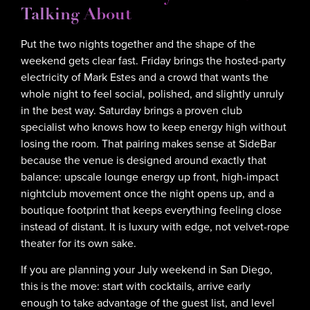
Talking About
Put the two nights together and the shape of the
weekend gets clear fast. Friday brings the hosted-party
electricity of Mark Estes and a crowd that wants the
whole night to feel social, polished, and slightly unruly
in the best way. Saturday brings a proven club
specialist who knows how to keep energy high without
losing the room. That pairing makes sense at SideBar
because the venue is designed around exactly that
balance: upscale lounge energy up front, high-impact
nightclub movement once the night opens up, and a
boutique footprint that keeps everything feeling close
instead of distant. It is luxury with edge, not velvet-rope
theater for its own sake.
If you are planning your July weekend in San Diego,
this is the move: start with cocktails, arrive early
enough to take advantage of the guest list, and level