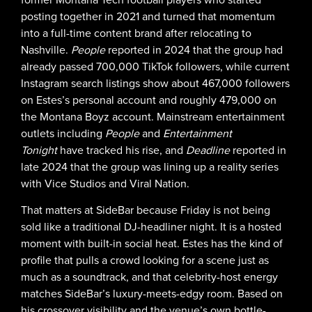
posting together in 2021 and turned that momentum
into a full-time content brand after relocating to
Nashville.
People
reported in 2024 that the group had
already passed 700,000 TikTok followers, while current
Instagram search listings show about 467,000 followers
on Estes’s personal account and roughly 479,000 on
the Montana Boyz account. Mainstream entertainment
outlets including
People
and
Entertainment
Tonight
have tracked his rise, and
Deadline
reported in
late 2024 that the group was lining up a reality series
with Vice Studios and Viral Nation.
That matters at SideBar because Friday is not being
sold like a traditional DJ-headliner night. It is a hosted
moment with built-in social heat. Estes has the kind of
profile that pulls a crowd looking for a scene just as
much as a soundtrack, and that celebrity-host energy
matches SideBar’s luxury-meets-edgy room. Based on
his crossover visibility and the venue’s own bottle-