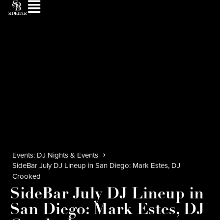
Events: DJ Nights & Events
SideBar July DJ Lineup in San Diego: Mark Estes, DJ
Crooked
SideBar July DJ Lineup in
San Diego: Mark Estes, DJ