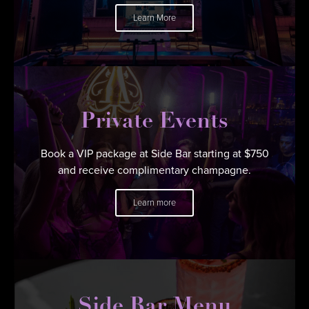
Learn More
Private Events
Book a VIP package at Side Bar starting at $750
and receive complimentary champagne.
Learn more
Side Bar Menu