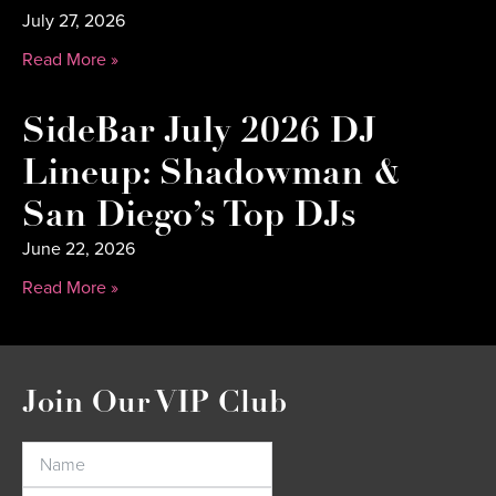
July 27, 2026
Read More »
SideBar July 2026 DJ
Lineup: Shadowman &
San Diego’s Top DJs
June 22, 2026
Read More »
Join Our VIP Club