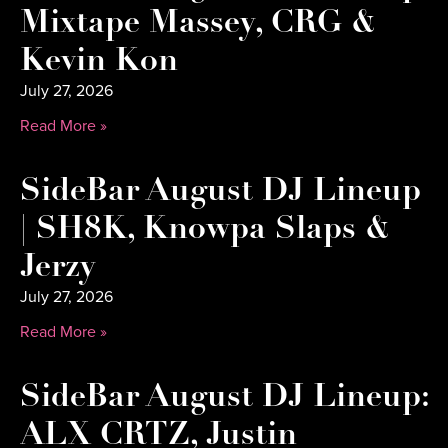
Mixtape Massey, CRG &
Kevin Kon
July 27, 2026
Read More »
SideBar August DJ Lineup
| SH8K, Knowpa Slaps &
Jerzy
July 27, 2026
Read More »
SideBar August DJ Lineup:
ALX CRTZ, Justin