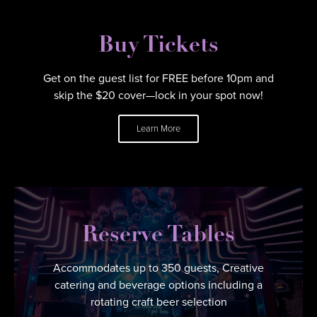
Buy Tickets
Get on the guest list for FREE before 10pm and
skip the $20 cover—lock in your spot now!
Learn More
Reserve Tables
Accommodates up to 350 guests, Creative
catering and beverage options including a
rotating craft beer selection