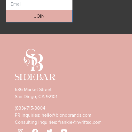
JOIN
536 Market Street
San Diego, CA 92101
(833)-715-3804
PR Inquiries:
hello@blondbrands.com
Consulting Inquiries:
frankie@nvrlftsd.com