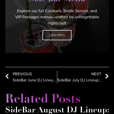
Explore our full Cocktails, Bottle Service, and
VIP Packages menus—crafted for unforgettable
nights out!
Learn More
PREVIOUS
NEXT
SideBar June DJ Lineup: Sommer Ray, DJ Dynamiq in San Diego
SideBar July DJ Lineup in San Diego | Lesteezy, Crespo, Kaos
Related Posts
SideBar August DJ Lineup: