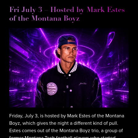
Fri July 3 – Hosted by Mark Estes
of the Montana Boyz
Friday, July 3, is hosted by Mark Estes of the Montana
Boyz, which gives the night a different kind of pull.
Estes comes out of the Montana Boyz trio, a group of
former Montana Tech football players who started