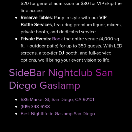
$20 for general admission or $30 for VIP skip-the-
line access.
Reserve Tables:
Party in style with our
VIP
Bottle Services,
featuring
premium liquor, mixers,
private booth, and dedicated service.
Private Events:
Book
the entire venue (4,000 sq.
ft. + outdoor patio) for up to 350 guests. With LED
screens, a top-tier DJ booth, and full-service
options, we’ll bring your event vision to life.
SideBar Nightclub San
Diego Gaslamp
536 Market St, San Diego, CA 92101
(619) 348-6138
Best Nightlife in Gaslamp San Diego