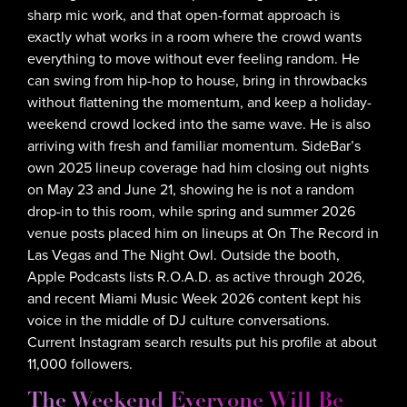
sharp mic work, and that open-format approach is
exactly what works in a room where the crowd wants
everything to move without ever feeling random. He
can swing from hip-hop to house, bring in throwbacks
without flattening the momentum, and keep a holiday-
weekend crowd locked into the same wave. He is also
arriving with fresh and familiar momentum. SideBar’s
own 2025 lineup coverage had him closing out nights
on May 23 and June 21, showing he is not a random
drop-in to this room, while spring and summer 2026
venue posts placed him on lineups at On The Record in
Las Vegas and The Night Owl. Outside the booth,
Apple Podcasts lists R.O.A.D. as active through 2026,
and recent Miami Music Week 2026 content kept his
voice in the middle of DJ culture conversations.
Current Instagram search results put his profile at about
11,000 followers.
The Weekend Everyone Will Be