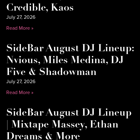
Credible, Kaos
July 27, 2026
Read More »
SideBar August DJ Lineup:
Nvious, Miles Medina, DJ
Five & Shadowman
July 27, 2026
Read More »
SideBar August DJ Lineup
| Mixtape Massey, Ethan
Dreams & More