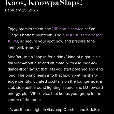
Kaos, KnowpaSlaps!
February 25, 2026
Enjoy premier talent and
VIP bottle service
at San
Diego’s hottest nightclub! The
guest list is free before
10 PM
, so secure your spot now and prepare for a
memorable night!
SideBar isn’t a “pop in for a drink” kind of night. It’s a
full vibe—boutique and intimate, with a lounge-to-
dance-floor layout that lets you start polished and end
loud. The brand leans into that luxury-with-a-sharp-
edge identity: curated cocktails on the lounge side, a
club side built around lighting, sound, and DJ-forward
energy, plus VIP service that keeps your group in the
center of the room.
It’s positioned right in Gaslamp Quarter, and SideBar