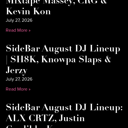
Mixtape Massey, CRG &
Kevin Kon
July 27, 2026
Read More »
SideBar August DJ Lineup
| SH8K, Knowpa Slaps &
Jerzy
July 27, 2026
Read More »
SideBar August DJ Lineup:
ALX CRTZ, Justin