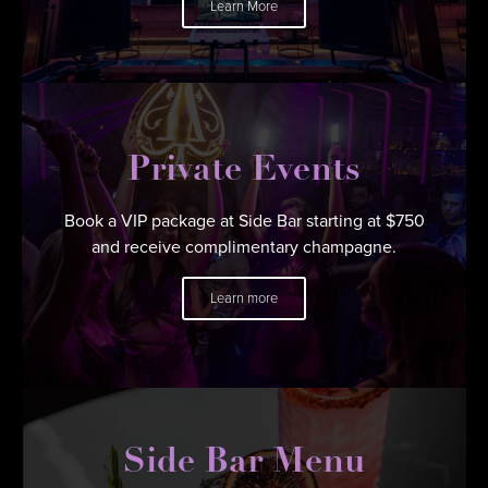
Learn More
Private Events
Book a VIP package at Side Bar starting at $750
and receive complimentary champagne.
Learn more
Side Bar Menu