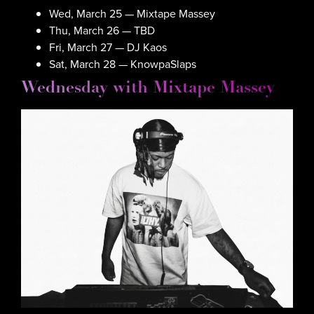
Wed, March 25 — Mixtape Massey
Thu, March 26 — TBD
Fri, March 27 — DJ Kaos
Sat, March 28 — KnowpaSlaps
Wednesday with Mixtape Massey