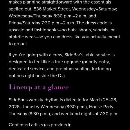
makes planning straightforward with the essentials
spelled out: 536 Market Street, Wednesday–Saturday;
Wednesday/Thursday 8:30 p.m.–2 a.m. and
Friday/Saturday 7:30 p.m.–2 a.m. The dress code is
upscale and fashionable—no hats, shorts, sandals, or
athletic wear—so you can dress like you actually meant
to go out.
If you’re going with a crew, SideBar’s table service is
designed to feel like a true upgrade (priority entry,
dedicated service, and premium seating, including
options right beside the DJ).
Lineup at a glance
SideBar’s weekly rhythm is dialed in for March 25–28,
2026—Industry Wednesday (8:30 p.m.), House Party
Thursday (8:30 p.m.), and weekend nights at 7:30 p.m.
Confirmed artists (as provided):