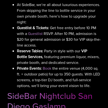
At SideBar, we’re all about luxurious experiences.
From skipping the line to bottle service in your
own private booth, here’s how to upgrade your
night:
Guestlist & Tickets:
Get free entry before 10 PM
with a
Guestlist
RSVP. After 10 PM, admission is
$20 for general admission or $30 for VIP skip-the-
line access.
Reserve Tables:
Party in style with our
VIP
Bottle Services,
featuring
premium liquor, mixers,
private booth, and dedicated service.
Private Events:
Book
the entire venue (4,000 sq.
ft. + outdoor patio) for up to 350 guests. With LED
screens, a top-tier DJ booth, and full-service
options, we’ll bring your event vision to life.
SideBar Nightclub San
Diego Gaslamp