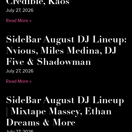
Credible, Kaos
July 27, 2026
Read More »
SideBar August DJ Lineup:
Nvious, Miles Medina, DJ
Five & Shadowman
July 27, 2026
Read More »
SideBar August DJ Lineup
| Mixtape Massey, Ethan
Dreams & More
July 27, 2026