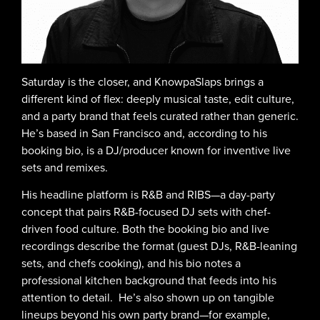
Saturday is the closer, and KnowpaSlaps brings a
different kind of flex: deeply musical taste, edit culture,
and a party brand that feels curated rather than generic.
He’s based in San Francisco and, according to his
booking bio, is a DJ/producer known for inventive live
sets and remixes.
His headline platform is R&B and RIBS—a day-party
concept that pairs R&B-focused DJ sets with chef-
driven food culture. Both the booking bio and live
recordings describe the format (guest DJs, R&B-leaning
sets, and chefs cooking), and his bio notes a
professional kitchen background that feeds into his
attention to detail. He’s also shown up on tangible
lineups beyond his own party brand—for example,