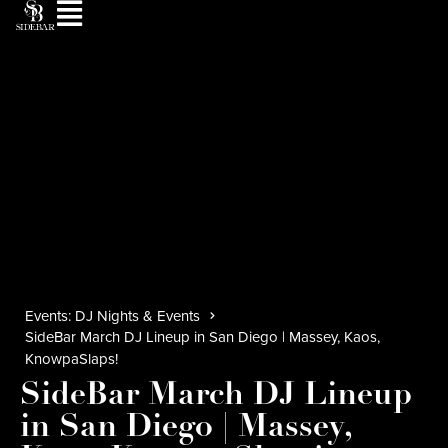
Events: DJ Nights & Events
SideBar March DJ Lineup in San Diego | Massey, Kaos,
KnowpaSlaps!
SideBar March DJ Lineup
in San Diego | Massey,