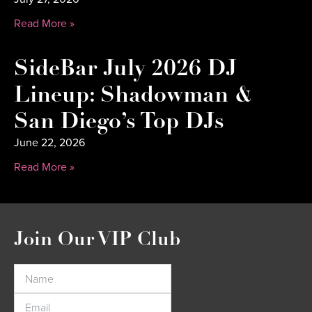
Read More »
SideBar July 2026 DJ
Lineup: Shadowman &
San Diego’s Top DJs
June 22, 2026
Read More »
Join Our VIP Club