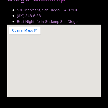
536 Market St, San Diego, CA 92101
(619) 348-6138
Best Nightlife in Gaslamp San Diego