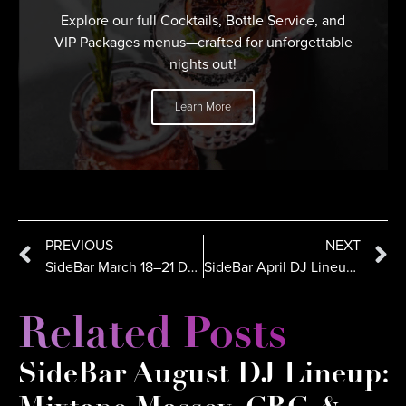
Explore our full Cocktails, Bottle Service, and
VIP Packages menus—crafted for unforgettable
nights out!
Learn More
PREVIOUS
NEXT
SideBar March 18–21 DJ Lineup: SH8K, Dynamiq, Crespo
SideBar April DJ Lineup in San Diego: ALX CRTZ, Jerzy, Kaos
Related Posts
SideBar August DJ Lineup: