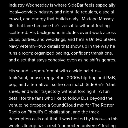
Industry Wednesday is where SideBar feels especially
local—service-industry and nightlife regulars, a social
crowd, and energy that builds early. Mixtape Massey
fits that lane because he’s versatile without feeling
scattered. His background includes event work across
clubs, parties, and weddings, and he’s a United States
Navy veteran—two details that show up in the way he
runs a room: organized pacing, confident transitions,
and a set that stays cohesive even as he shifts genres.
His sound is open-format with a wide palette—
funk/soul, house, reggaeton, 2000s hip-hop and R&B,
pop, and alternative—so he can match SideBar’s “start
sleek, end wild” trajectory without forcing it. A fun
detail for the fans who like to follow DJs beyond the
venue: he dropped a SoundCloud mix for The Roster
Radio on Pitbull’s Globalization, and the track
description calls out that it was hosted by Kaos—so this
week’s lineup has a real “connected universe” feeling