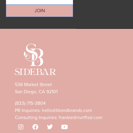
JOIN
536 Market Street
San Diego, CA 92101
(833)-715-3804
PR Inquiries:
hello@blondbrands.com
Consulting Inquiries:
frankie@nvrlftsd.com