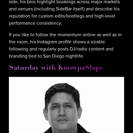
side, his bios highlight bookings across major markets
and venues (including SideBar itself) and describe his
reputation for custom edits/bootlegs and high-level
performance consistency.
If you like to follow the momentum online as well as in
the room, his Instagram profile shows a sizable
following and regularly posts DJ/radio content and
branding tied to San Diego nightlife.
Saturday with KnowpaSlaps