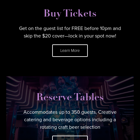
Buy Tickets
Get on the guest list for FREE before 10pm and
skip the $20 cover—lock in your spot now!
Learn More
Reserve Tables
Accommodates up to 350 guests, Creative
catering and beverage options including a
rotating craft beer selection