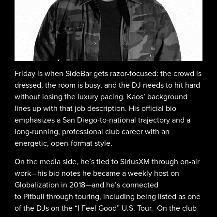
Friday is when SideBar gets razor-focused: the crowd is
dressed, the room is busy, and the DJ needs to hit hard
without losing the luxury pacing. Kaos’ background
lines up with that job description. His official bio
emphasizes a San Diego-to-national trajectory and a
long-running, professional club career with an
energetic, open-format style.
On the media side, he’s tied to SiriusXM through on-air
work—his bio notes he became a weekly host on
Globalization in 2018—and he’s connected
to Pitbull through touring, including being listed as one
of the DJs on the “I Feel Good” U.S. Tour. On the club