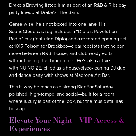
Drake’s Brewing listed him as part of an R&B & Ribs day
party lineup at Drake’s: The Barn.
Genre-wise, he’s not boxed into one lane. His
SoundCloud catalog includes a “Diplo’s Revolution
Radio” mix (featuring Diplo) and a recorded opening set
at 1015 Folsom for Breakbot—clear receipts that he can
move between R&B, house, and club-ready edits
without losing the throughline. He’s also active
with NU NOIZE, billed as a house/disco-leaning DJ duo
and dance party with shows at Madrone Art Bar.
This is why he reads as a strong SideBar Saturday:
polished, high-tempo, and social—built for a room
where luxury is part of the look, but the music still has
to snap.
Elevate Your Night – VIP Access &
Experiences