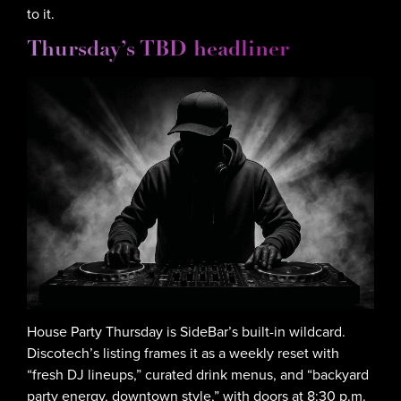
to it.
Thursday’s TBD headliner
House Party Thursday is SideBar’s built-in wildcard.
Discotech’s listing frames it as a weekly reset with
“fresh DJ lineups,” curated drink menus, and “backyard
party energy, downtown style,” with doors at 8:30 p.m.