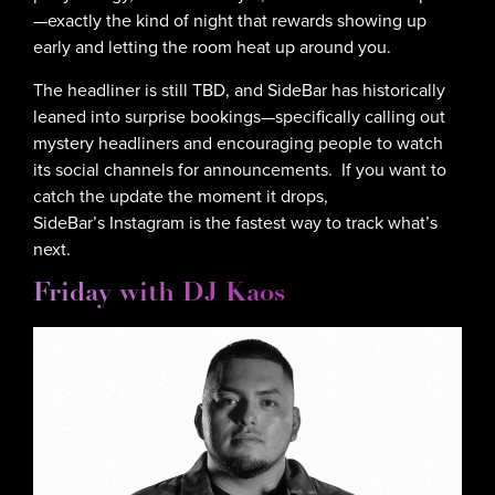
—exactly the kind of night that rewards showing up
early and letting the room heat up around you.
The headliner is still TBD, and SideBar has historically
leaned into surprise bookings—specifically calling out
mystery headliners and encouraging people to watch
its social channels for announcements. If you want to
catch the update the moment it drops,
SideBar’s Instagram is the fastest way to track what’s
next.
Friday with DJ Kaos