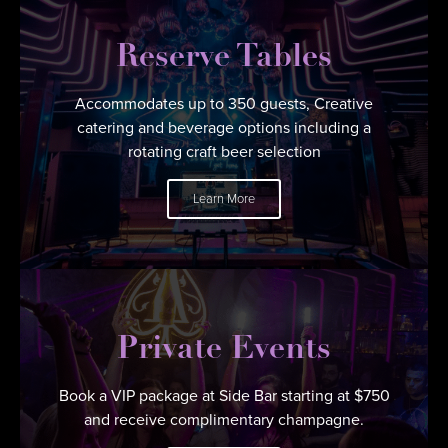
Reserve Tables
Accommodates up to 350 guests, Creative
catering and beverage options including a
rotating craft beer selection
Learn More
Private Events
Book a VIP package at Side Bar starting at $750
and receive complimentary champagne.