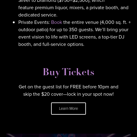
Silver to Diamond ($750–$2,500), which
feature premium liquor, mixers, a private booth, and
dedicated service.
Private Events:
Book
the entire venue (4,000 sq. ft. +
outdoor patio) for up to 350 guests. We’ll bring your
event vision to life with LED screens, a top-tier DJ
booth, and full-service options.
Buy Tickets
Get on the guest list for FREE before 10pm and
skip the $20 cover—lock in your spot now!
Learn More