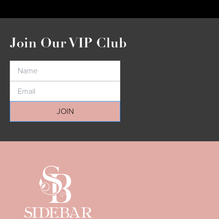
Join Our VIP Club
JOIN