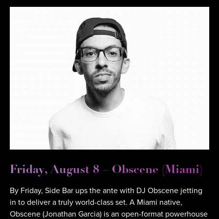
Friday, August 8 – Obscene (Miami)
By Friday, Side Bar ups the ante with DJ Obscene jetting
in to deliver a truly world-class set. A Miami native,
Obscene (Jonathan Garcia) is an open-format powerhouse