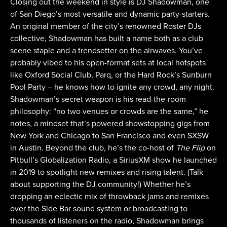
Closing out the weekend in style is DJ Shadowman, one
of San Diego’s most versatile and dynamic party-starters.
An original member of the city’s renowned Roster DJs
collective, Shadowman has built a name both as a club
scene staple and a trendsetter on the airwaves. You’ve
probably vibed to his open-format sets at local hotspots
like Oxford Social Club, Parq, or the Hard Rock’s Sunburn
Pool Party – he knows how to ignite any crowd, any night.
Shadowman’s secret weapon is his read-the-room
philosophy: “no two venues or crowds are the same,” he
notes, a mindset that’s powered showstopping gigs from
New York and Chicago to San Francisco and even SXSW
in Austin. Beyond the club, he’s the co-host of
The Flip
on
Pitbull’s Globalization Radio, a SiriusXM show he launched
in 2019 to spotlight new remixes and rising talent. (Talk
about supporting the DJ community!) Whether he’s
dropping an eclectic mix of throwback jams and remixes
over the Side Bar sound system or broadcasting to
thousands of listeners on the radio, Shadowman brings