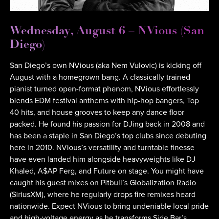
Wednesday, August 6 – NVious (San
Diego)
San Diego’s own NVious (aka Nem Vulovic) is kicking off
August with a homegrown bang. A classically trained
pianist turned open-format phenom, NVious effortlessly
blends EDM festival anthems with hip-hop bangers, Top
40 hits, and house grooves to keep any dance floor
packed. He found his passion for DJing back in 2008 and
has been a staple in San Diego’s top clubs since debuting
here in 2010. NVious’s versatility and turntable finesse
have even landed him alongside heavyweights like DJ
Khaled, A$AP Ferg, and Future on stage. You might have
caught his guest mixes on Pitbull’s Globalization Radio
(SiriusXM), where he regularly drops fire remixes heard
nationwide. Expect NVious to bring undeniable local pride
and high-voltage energy as he transforms Side Bar’s