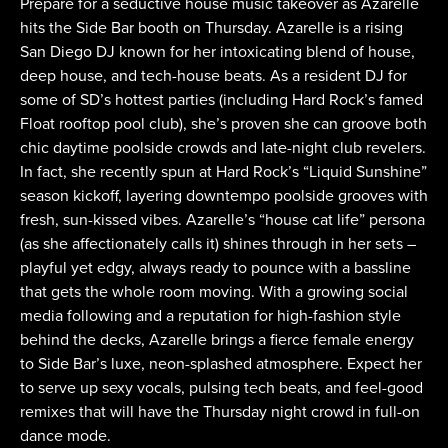
Prepare for a seductive house music takeover as Azarelle
hits the Side Bar booth on Thursday. Azarelle is a rising
San Diego DJ known for her intoxicating blend of house,
deep house, and tech-house beats. As a resident DJ for
some of SD’s hottest parties (including Hard Rock’s famed
Float rooftop pool club), she’s proven she can groove both
chic daytime poolside crowds and late-night club revelers.
In fact, she recently spun at Hard Rock’s “Liquid Sunshine”
season kickoff, layering downtempo poolside grooves with
fresh, sun-kissed vibes. Azarelle’s “house cat life” persona
(as she affectionately calls it) shines through in her sets –
playful yet edgy, always ready to pounce with a bassline
that gets the whole room moving. With a growing social
media following and a reputation for high-fashion style
behind the decks, Azarelle brings a fierce female energy
to Side Bar’s luxe, neon-splashed atmosphere. Expect her
to serve up sexy vocals, pulsing tech beats, and feel-good
remixes that will have the Thursday night crowd in full-on
dance mode.