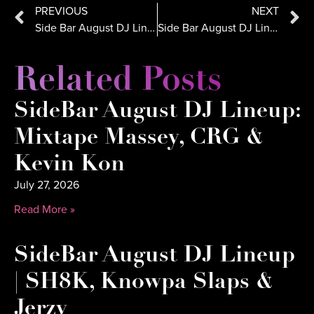
PREVIOUS
NEXT
Side Bar August DJ Lineup: DJ Danny, DJ E-Rock, DJ Crooked
Side Bar August DJ Lineup: Deefine, Kaos, CRG
Related Posts
SideBar August DJ Lineup:
Mixtape Massey, CRG &
Kevin Kon
July 27, 2026
Read More »
SideBar August DJ Lineup
| SH8K, Knowpa Slaps &
Jerzy