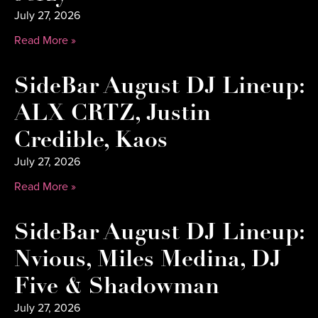
July 27, 2026
Read More »
SideBar August DJ Lineup:
ALX CRTZ, Justin
Credible, Kaos
July 27, 2026
Read More »
SideBar August DJ Lineup:
Nvious, Miles Medina, DJ
Five & Shadowman
July 27, 2026