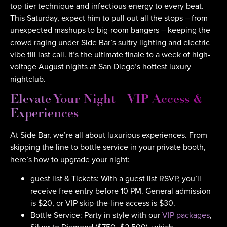
top-tier technique and infectious energy to every beat.
This Saturday, expect him to pull out all the stops – from
unexpected mashups to big-room bangers – keeping the
crowd raging under Side Bar’s sultry lighting and electric
vibe till last call. It’s the ultimate finale to a week of high-
voltage August nights at San Diego’s hottest luxury
nightclub.
Elevate Your Night – VIP Access &
Experiences
At Side Bar, we’re all about luxurious experiences. From
skipping the line to bottle service in your private booth,
here’s how to upgrade your night:
guest list & Tickets: With a guest list RSVP, you’ll
receive free entry before 10 PM. General admission
is $20, or VIP skip-the-line access is $30.
Bottle Service: Party in style with our
VIP packages
,