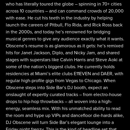
who has literally toured the globe – spinning in 70+ cities
across 10 countries – and can command crowds of 20,000
with ease. He cut his teeth in the industry by helping
launch the careers of Pitbull, Flo Rida, and Rick Ross back
in the 2000s, and today he’s renowned for bridging
musical genres to give any audience exactly what it wants.
Obscene’s resume is as glamorous as it gets: he’s remixed
hits for Janet Jackson, Diplo, and Nicky Jam, and shared
stages with superstars like Calvin Harris and Steve Aoki at
some of the nation’s biggest clubs. He currently holds
residencies at Miami’s elite clubs E11EVEN and DAER, with
regular high-profile gigs from Vegas to Chicago. When
Obscene steps into Side Bar’s DJ booth, expect an
onslaught of expertly curated tracks – from electro-house
drops to hip-hop throwbacks – all woven into a high-
energy, seamless mix. With his unmatched ability to read
the room and hype up VIPs and dancefloor die-hards alike,
DJ Obscene will turn Side Bar’s elegant lounge into a
Friday night frenzy. This is the kind of headline set that