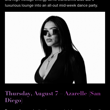
luxurious lounge into an all-out mid-week dance party.
Thursday, August 7 – Azarelle (San
Diego)