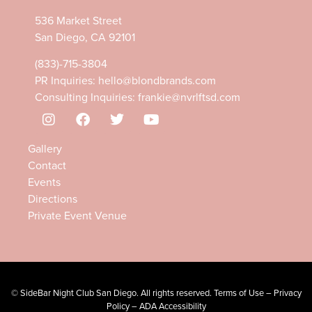
536 Market Street
San Diego, CA 92101
(833)-715-3804
PR Inquiries:
hello@blondbrands.com
Consulting Inquiries:
frankie@nvrlftsd.com
Gallery
Contact
Events
Directions
Private Event Venue
©
SideBar Night Club
San Diego. All rights reserved.
Terms of Use
–
Privacy
Policy
–
ADA Accessibility