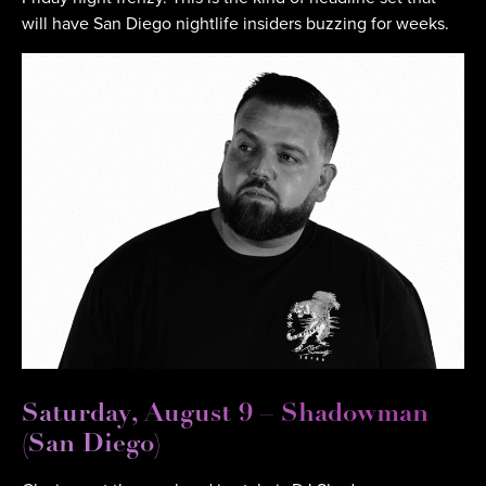
will have San Diego nightlife insiders buzzing for weeks.
Saturday, August 9 – Shadowman
(San Diego)