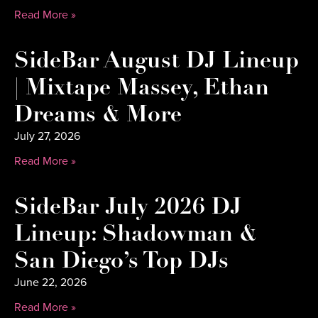
Read More »
SideBar August DJ Lineup
| Mixtape Massey, Ethan
Dreams & More
July 27, 2026
Read More »
SideBar July 2026 DJ
Lineup: Shadowman &
San Diego’s Top DJs
June 22, 2026
Read More »