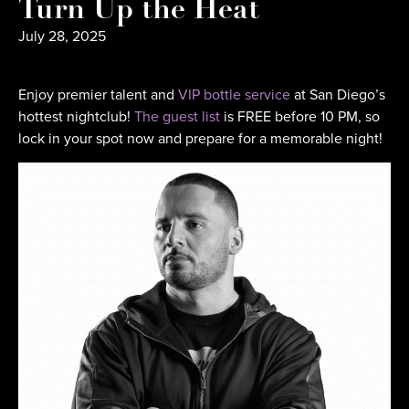
Turn Up the Heat
July 28, 2025
Enjoy premier talent and
VIP bottle service
at San Diego’s
hottest nightclub!
The guest list
is FREE before 10 PM, so
lock in your spot now and prepare for a memorable night!