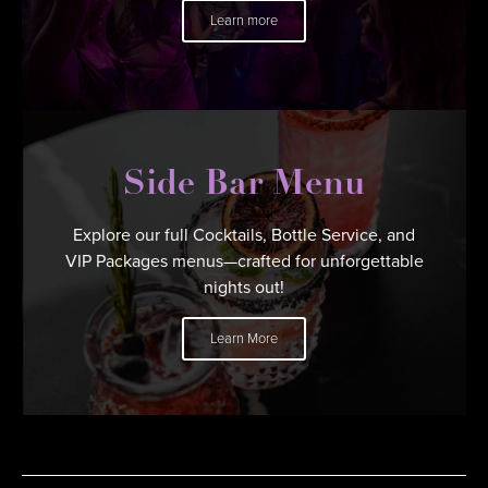
Learn more
Side Bar Menu
Explore our full Cocktails, Bottle Service, and
VIP Packages menus—crafted for unforgettable
nights out!
Learn More