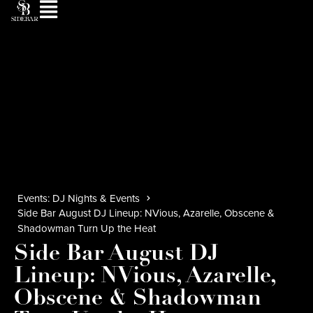
Events: DJ Nights & Events
Side Bar August DJ Lineup: NVious, Azarelle, Obscene &
Shadowman Turn Up the Heat
Side Bar August DJ
Lineup: NVious, Azarelle,
Obscene & Shadowman