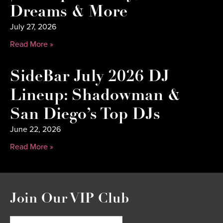
Dreams & More
July 27, 2026
Read More »
SideBar July 2026 DJ
Lineup: Shadowman &
San Diego’s Top DJs
June 22, 2026
Read More »
Join Our VIP Club