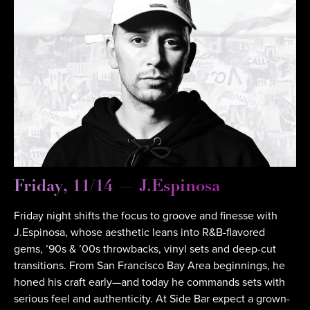
Friday, 11/14 — J.Espinosa
Friday night shifts the focus to groove and finesse with
J.Espinosa, whose aesthetic leans into R&B-flavored
gems, ’90s & ’00s throwbacks, vinyl sets and deep-cut
transitions. From San Francisco Bay Area beginnings, he
honed his craft early—and today he commands sets with
serious feel and authenticity. At Side Bar expect a grown-