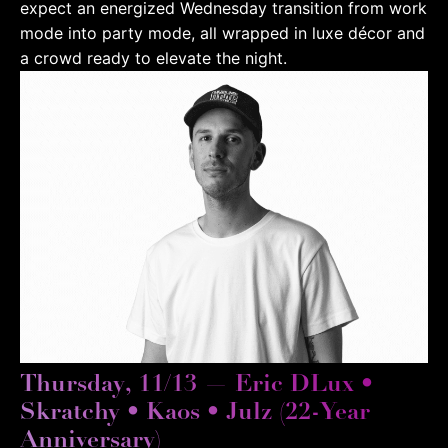
expect an energized Wednesday transition from work
mode into party mode, all wrapped in luxe décor and
a crowd ready to elevate the night.
Thursday, 11/13 — Eric DLux •
Skratchy • Kaos • Julz (22-Year
Anniversary)