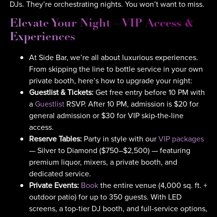
DJs. They’re orchestrating nights. You won’t want to miss.
Elevate Your Night – VIP Access &
Experiences
At Side Bar, we’re all about luxurious experiences.
From skipping the line to bottle service in your own
private booth, here’s how to upgrade your night:
Guestlist & Tickets:
Get free entry before 10 PM with
a
Guestlist
RSVP. After 10 PM, admission is $20 for
general admission or $30 for VIP skip-the-line
access.
Reserve Tables:
Party in style with our
VIP packages
— Silver to Diamond ($750–$2,500) — featuring
premium liquor, mixers, a private booth, and
dedicated service.
Private Events:
Book
the entire venue (4,000 sq. ft. +
outdoor patio) for up to 350 guests. With LED
screens, a top-tier DJ booth, and full-service options,