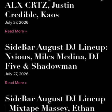
ALX CRTZ, Justin
Credible, Kaos
July 27, 2026
Read More »
SideBar August DJ Lineup:
Nvious, Miles Medina, DJ
Five & Shadowman
July 27, 2026
Read More »
SideBar August DJ Lineup
| Mixtape Massey, Ethan