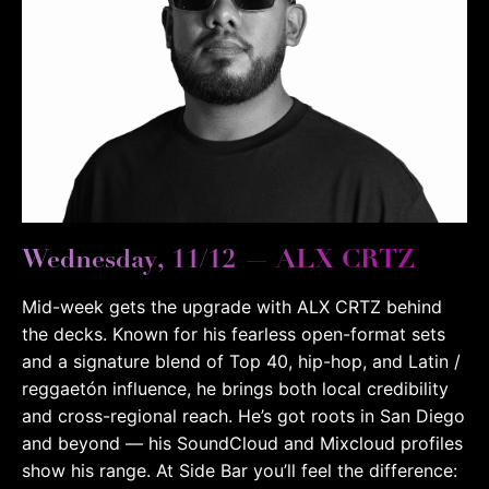
Wednesday, 11/12 — ALX CRTZ
Mid-week gets the upgrade with ALX CRTZ behind
the decks. Known for his fearless open-format sets
and a signature blend of Top 40, hip-hop, and Latin /
reggaetón influence, he brings both local credibility
and cross-regional reach. He’s got roots in San Diego
and beyond — his SoundCloud and Mixcloud profiles
show his range.
At Side Bar you’ll feel the difference: