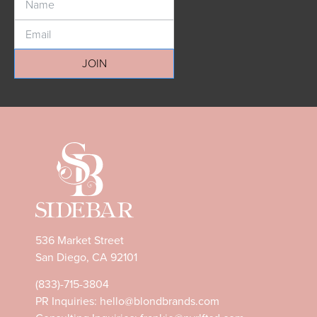
JOIN
536 Market Street
San Diego, CA 92101
(833)-715-3804
PR Inquiries:
hello@blondbrands.com