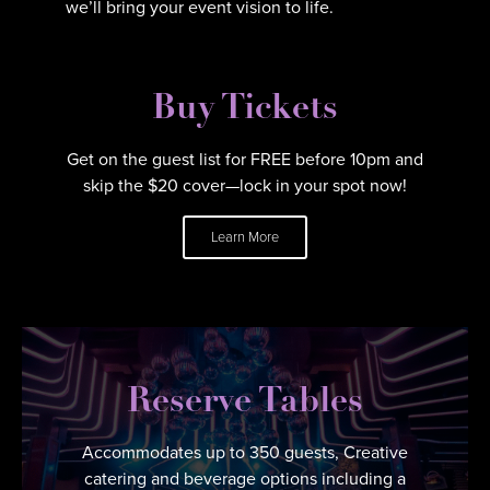
we’ll bring your event vision to life.
Buy Tickets
Get on the guest list for FREE before 10pm and
skip the $20 cover—lock in your spot now!
Learn More
Reserve Tables
Accommodates up to 350 guests, Creative
catering and beverage options including a