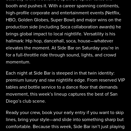
booth and pushes it. With a career spanning continents,
high-profile corporate and entertainment events (Netflix,
HBO, Golden Globes, Super Bowl) and major wins on the
production side (including Soca collaboration awards) he
brings global impact to local nightlife. Versatility is his
hallmark: Hip hop, dancehall, soca, house—whatever
elevates the moment. At Side Bar on Saturday you’re in
for a full-throttle ride through sound, lights, and crowd
momentum.
Each night at Side Bar is steeped in that twin identity:
premium luxury and raw nightlife edge. From reserved VIP
tables and bottle service to a dance floor that demands
movement, this week’s lineup captures the best of San
Diego’s club scene.
Ready your crew, book your early entry if you want to skip
lines, bring your style—and slide into something sharp but
comfortable. Because this week, Side Bar isn’t just playing