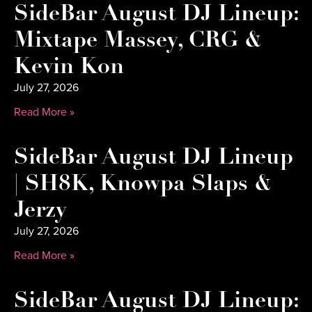
SideBar August DJ Lineup:
Mixtape Massey, CRG &
Kevin Kon
July 27, 2026
Read More »
SideBar August DJ Lineup
| SH8K, Knowpa Slaps &
Jerzy
July 27, 2026
Read More »
SideBar August DJ Lineup: