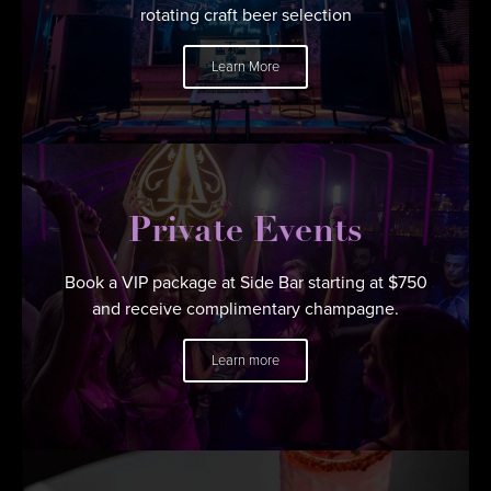
rotating craft beer selection
Learn More
Private Events
Book a VIP package at Side Bar starting at $750
and receive complimentary champagne.
Learn more