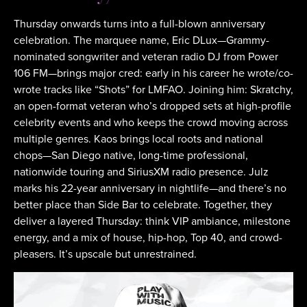
Thursday onwards turns into a full-blown anniversary
celebration. The marquee name, Eric DLux—Grammy-
nominated songwriter and veteran radio DJ from Power
106 FM—brings major cred: early in his career he wrote/co-
wrote tracks like “Shots” for LMFAO. Joining him: Skratchy,
an open-format veteran who’s dropped sets at high-profile
celebrity events and who keeps the crowd moving across
multiple genres. Kaos brings local roots and national
chops—San Diego native, long-time professional,
nationwide touring and SiriusXM radio presence. Julz
marks his 22-year anniversary in nightlife—and there’s no
better place than Side Bar to celebrate. Together, they
deliver a layered Thursday: think VIP ambiance, milestone
energy, and a mix of house, hip-hop, Top 40, and crowd-
pleasers. It’s upscale but unrestrained.