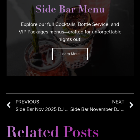
Side Bar Menu
Explore our full Cocktails, Bottle Service, and
VIP Packages menus—crafted for unforgettable
nights out!
Learn More
PREVIOUS
NEXT
Side Bar Nov 2025 DJ Lineup: NVious, OTRO, PDot, Bella Fiasco
Side Bar November DJ Lineup: DJ Five, Shadowman & Knowpa Slaps
Related Posts