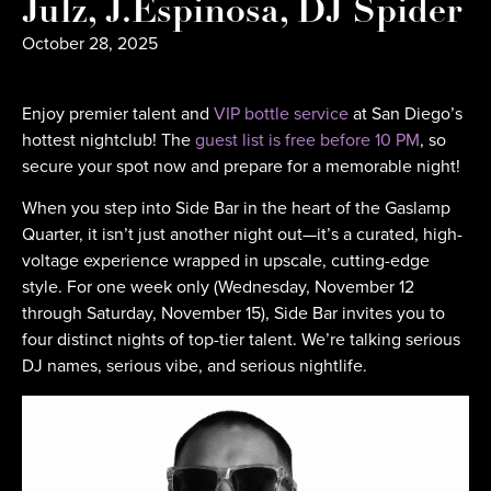
Julz, J.Espinosa, DJ Spider
October 28, 2025
Enjoy premier talent and
VIP bottle service
at San Diego’s
hottest nightclub! The
guest list is free before 10 PM
, so
secure your spot now and prepare for a memorable night!
When you step into Side Bar in the heart of the Gaslamp
Quarter, it isn’t just another night out—it’s a curated, high-
voltage experience wrapped in upscale, cutting-edge
style. For one week only (Wednesday, November 12
through Saturday, November 15), Side Bar invites you to
four distinct nights of top-tier talent. We’re talking serious
DJ names, serious vibe, and serious nightlife.