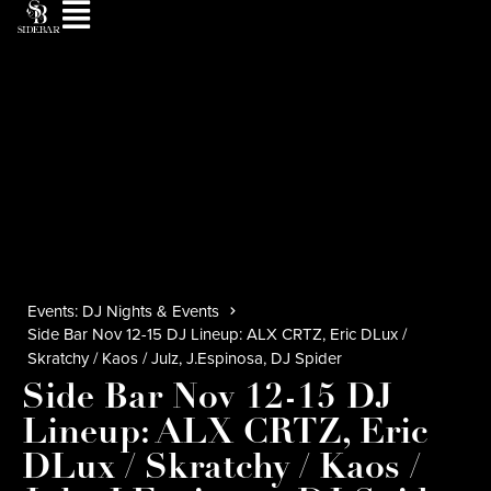
Events: DJ Nights & Events
Side Bar Nov 12-15 DJ Lineup: ALX CRTZ, Eric DLux /
Skratchy / Kaos / Julz, J.Espinosa, DJ Spider
Side Bar Nov 12-15 DJ
Lineup: ALX CRTZ, Eric
DLux / Skratchy / Kaos /