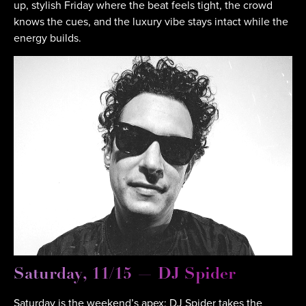
up, stylish Friday where the beat feels tight, the crowd
knows the cues, and the luxury vibe stays intact while the
energy builds.
Saturday, 11/15 — DJ Spider
Saturday is the weekend’s apex: DJ Spider takes the