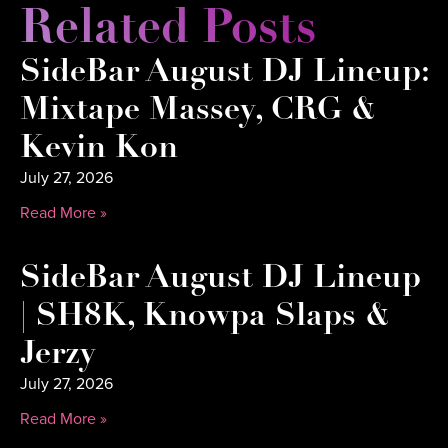
Related Posts
SideBar August DJ Lineup:
Mixtape Massey, CRG &
Kevin Kon
July 27, 2026
Read More »
SideBar August DJ Lineup
| SH8K, Knowpa Slaps &
Jerzy
July 27, 2026
Read More »