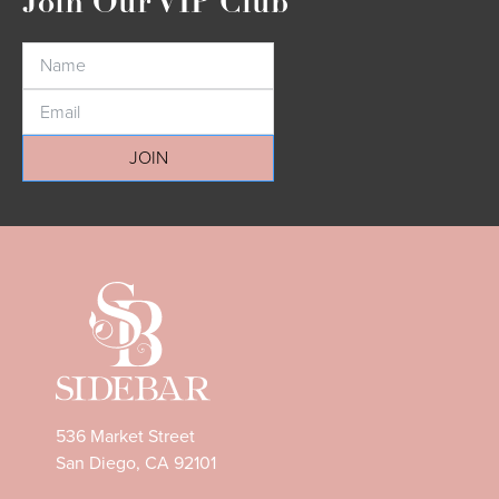
Join Our VIP Club
JOIN
536 Market Street
San Diego, CA 92101