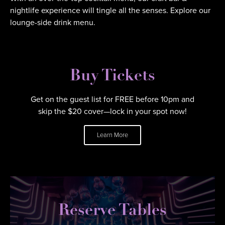
nightlife experience will tingle all the senses. Explore our
lounge-side drink menu.
Buy Tickets
Get on the guest list for FREE before 10pm and
skip the $20 cover—lock in your spot now!
Learn More
Reserve Tables