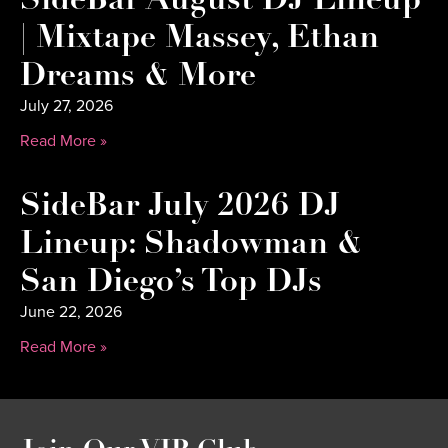
SideBar August DJ Lineup
| Mixtape Massey, Ethan
Dreams & More
July 27, 2026
Read More »
SideBar July 2026 DJ
Lineup: Shadowman &
San Diego’s Top DJs
June 22, 2026
Read More »