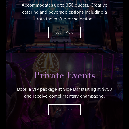
Accommodates up to 350 guests, Creative
catering and beverage options including a
rotating craft beer selection
Learn More
Private Events
Book a VIP package at Side Bar starting at $750
and receive complimentary champagne.
Learn more