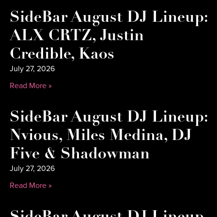
SideBar August DJ Lineup:
ALX CRTZ, Justin
Credible, Kaos
July 27, 2026
Read More »
SideBar August DJ Lineup:
Nvious, Miles Medina, DJ
Five & Shadowman
July 27, 2026
Read More »