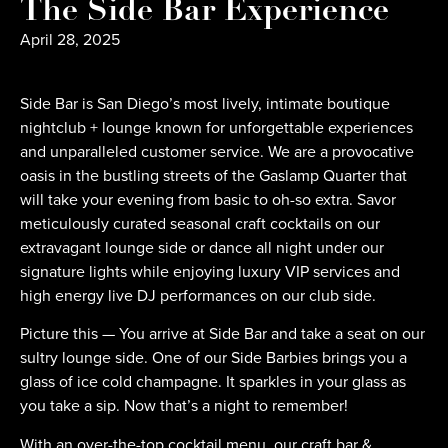
The Side Bar Experience
April 28, 2025
Side Bar is San Diego’s most lively, intimate boutique
nightclub + lounge known for unforgettable experiences
and unparalleled customer service. We are a provocative
oasis in the bustling streets of the Gaslamp Quarter that
will take your evening from basic to oh-so extra. Savor
meticulously curated seasonal craft cocktails on our
extravagant lounge side or dance all night under our
signature lights while enjoying luxury VIP services and
high energy live DJ performances on our club side.
Picture this — You arrive at Side Bar and take a seat on our
sultry lounge side. One of our Side Barbies brings you a
glass of ice cold champagne. It sparkles in your glass as
you take a sip. Now that’s a night to remember!
With an over-the-top cocktail menu, our craft bar &