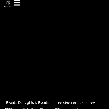
Events: DJ Nights & Events
The Side Bar Experience