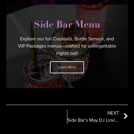
Side Bar Menu
Explore our full Cocktails, Bottle Service, and
VIP Packages menus—crafted for unforgettable
nights out!
Learn More
NEXT
Side Bar’s May DJ Line Up Stacked with Talent from Coast- to-Coast